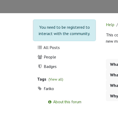
Help
You need to be registered to
interact with the community.
This c
new ma
All Posts
People
What
Badges
What
Tags
(View all)
Wha
fariko
Why
About this forum