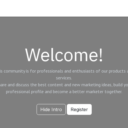
Timeline
Blog
Welcome!
is community is for professionals and enthusiasts of our products 
services.
are and discuss the best content and new marketing ideas, build y
professional profile and become a better marketer together.
Hide Intro
Register