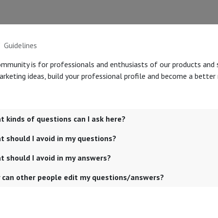
Guidelines
ommunity is for professionals and enthusiasts of our products and 
rketing ideas, build your professional profile and become a better
 kinds of questions can I ask here?
 should I avoid in my questions?
t should I avoid in my answers?
 can other people edit my questions/answers?