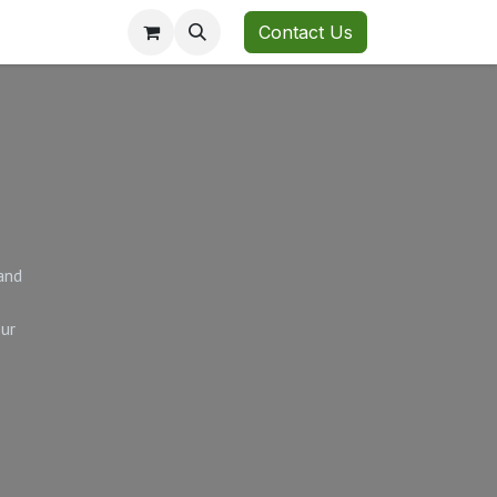
Contact Us
and
our