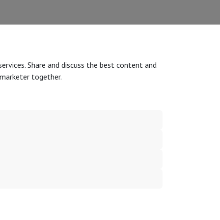
services. Share and discuss the best content and
 marketer together.