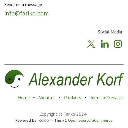
Send me a message
info@fariko.com
Social Media
Home
•
About us
•
Products
•
Terms of Services
Copyright © Fariko 2024
Powered by
- The #1
Open Source eCommerce