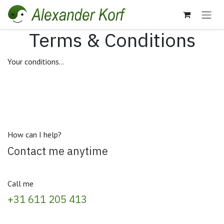
Skip to Content
Terms & Conditions
Your conditions...
How can I help?
Contact me anytime
Call me
+31 611 205 413