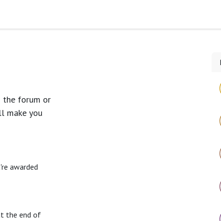
Timeline
Blog
n the forum or
ll make you
u're awarded
at the end of