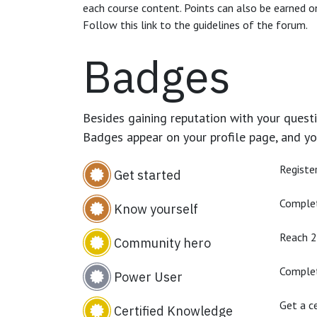
each course content. Points can also be earned o
Follow this link to the guidelines of the forum.
Badges
Besides gaining reputation with your questi
Badges appear on your profile page, and yo
Registe
Get started
Complet
Know yourself
Reach 
Community hero
Complet
Power User
Get a ce
Certified Knowledge