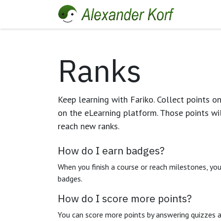
Skip to Content
Home
Ranks
Keep learning with Fariko. Collect points o
on the eLearning platform. Those points wi
reach new ranks.
How do I earn badges?
When you finish a course or reach milestones, yo
badges.
How do I score more points?
You can score more points by answering quizzes 