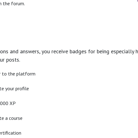
n the forum.
ons and answers, you receive badges for being especially h
ur posts.
r to the platform
e your profile
2000 XP
e a course
rtification