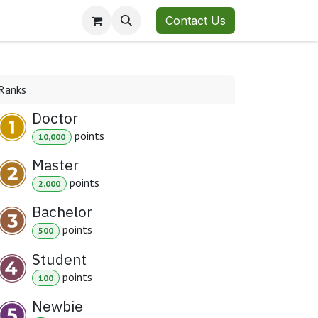
Contact Us
Ranks
Doctor
point
s
10,000
Master
point
s
2,000
Bachelor
point
s
500
Student
point
s
100
Newbie