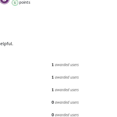
point
s
1
elpful.
1
awarded users
1
awarded users
1
awarded users
0
awarded users
0
awarded users